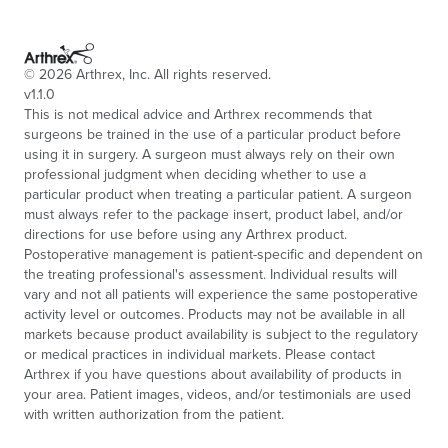
©
2026
Arthrex, Inc. All rights reserved.
v1.1.0
This is not medical advice and Arthrex recommends that
surgeons be trained in the use of a particular product before
using it in surgery. A surgeon must always rely on their own
professional judgment when deciding whether to use a
particular product when treating a particular patient. A surgeon
must always refer to the package insert, product label, and/or
directions for use before using any Arthrex product.
Postoperative management is patient-specific and dependent on
the treating professional's assessment. Individual results will
vary and not all patients will experience the same postoperative
activity level or outcomes. Products may not be available in all
markets because product availability is subject to the regulatory
or medical practices in individual markets. Please contact
Arthrex if you have questions about availability of products in
your area. Patient images, videos, and/or testimonials are used
with written authorization from the patient.