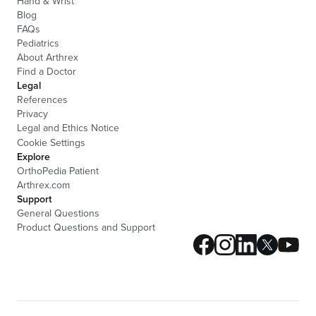
Hand & Wrist
Blog
FAQs
Pediatrics
About Arthrex
Find a Doctor
Legal
References
Privacy
Legal and Ethics Notice
Cookie Settings
Explore
OrthoPedia Patient
Arthrex.com
Support
General Questions
Product Questions and Support