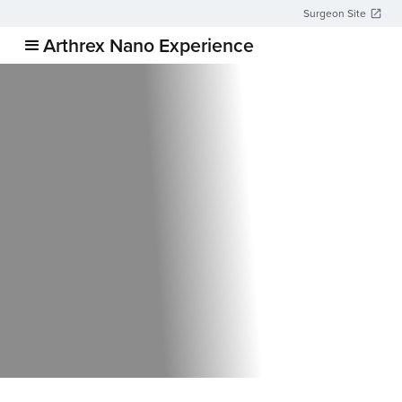
Surgeon Site
Arthrex Nano Experience