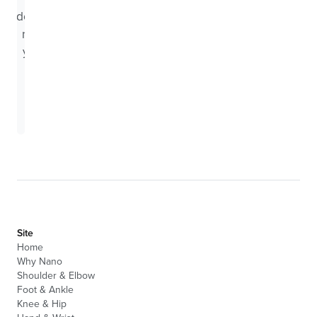
doctor
near
you.
Search
Site
Home
Why Nano
Shoulder & Elbow
Foot & Ankle
Knee & Hip