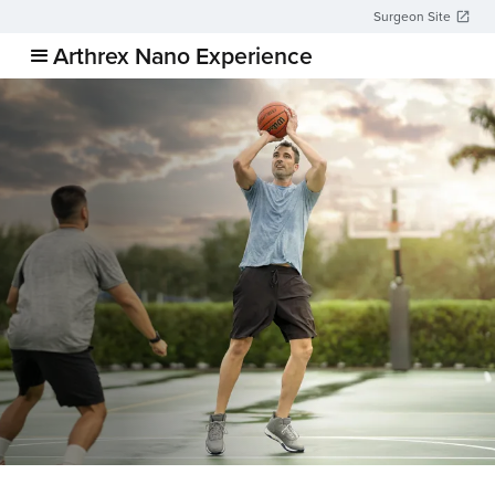
Surgeon Site
Arthrex Nano Experience