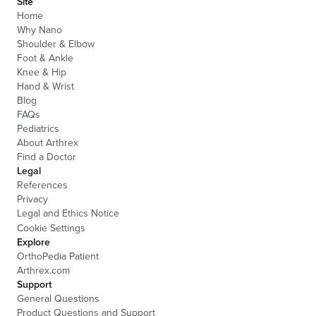
Site
Home
Why Nano
Shoulder & Elbow
Foot & Ankle
Knee & Hip
Hand & Wrist
Blog
FAQs
Pediatrics
About Arthrex
Find a Doctor
Legal
References
Privacy
Legal and Ethics Notice
Cookie Settings
Explore
OrthoPedia Patient
Arthrex.com
Support
General Questions
Product Questions and Support