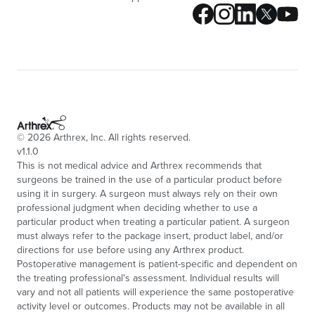
©
2026
Arthrex, Inc. All rights reserved.
v1.1.0
This is not medical advice and Arthrex recommends that
surgeons be trained in the use of a particular product before
using it in surgery. A surgeon must always rely on their own
professional judgment when deciding whether to use a
particular product when treating a particular patient. A surgeon
must always refer to the package insert, product label, and/or
directions for use before using any Arthrex product.
Postoperative management is patient-specific and dependent on
the treating professional's assessment. Individual results will
vary and not all patients will experience the same postoperative
activity level or outcomes. Products may not be available in all